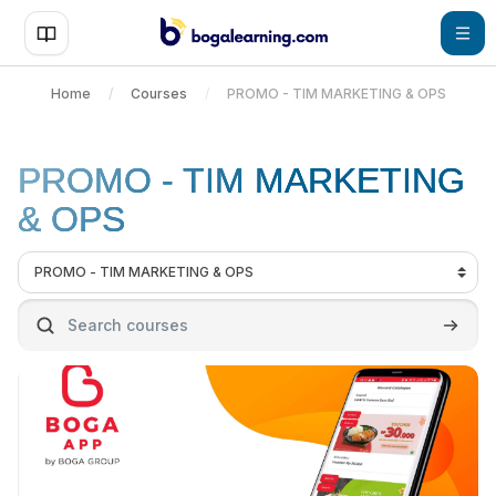
Skip to main content
Home
Courses
PROMO - TIM MARKETING & OPS
PROMO - TIM MARKETING
& OPS
Course categories
Search courses
Search